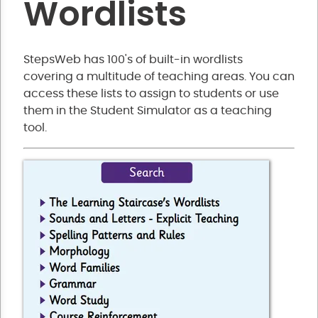
Wordlists
StepsWeb has 100's of built-in wordlists
covering a multitude of teaching areas. You can
access these lists to assign to students or use
them in the Student Simulator as a teaching
tool.