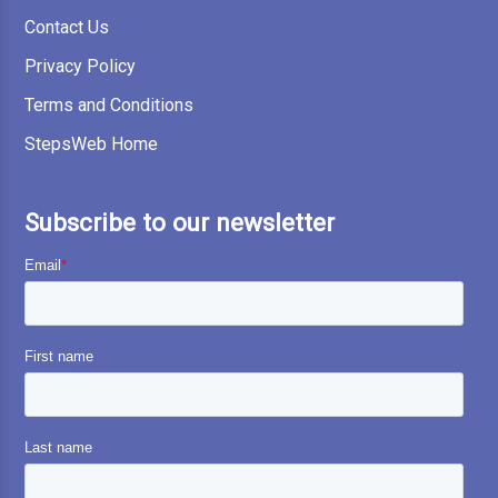
Contact Us
Privacy Policy
Terms and Conditions
StepsWeb Home
Subscribe to our newsletter