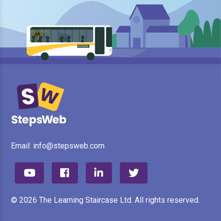
Email:
info@stepsweb.com
© 2026 The Learning Staircase Ltd. All rights reserved.