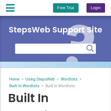
Free Trial
Login
StepsWeb Support Site
Home
>
Using StepsWeb
>
Wordlists
>
Built-In Wordlists
>
Built In Wordlists
Built In