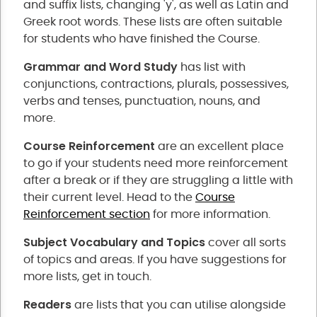
and suffix lists, changing 'y', as well as Latin and
Greek root words. These lists are often suitable
for students who have finished the Course.
Grammar and Word Study
has list with
conjunctions, contractions, plurals, possessives,
verbs and tenses, punctuation, nouns, and
more.
Course Reinforcement
are an excellent place
to go if your students need more reinforcement
after a break or if they are struggling a little with
their current level. Head to the
Course
Reinforcement section
for more information.
Subject Vocabulary and Topics
cover all sorts
of topics and areas. If you have suggestions for
more lists, get in touch.
Readers
are lists that you can utilise alongside