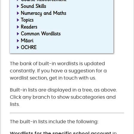
The bank of built-in wordlists is updated
constantly. If you have a suggestion for a
wordlist section, get in touch with us.
Built-in lists are displayed in a tree, as above.
Click any branch to show subcategories and
lists.
The built-in lists include the following:
Wordlists for the specific school account
in