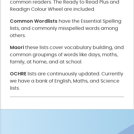
common readers. The Ready to Read Plus and
Readign Colour Wheel are included.
Common Wordlists
have the Essential Spelling
lists, and commonly misspelled words among
others.
Maori
these lists cover vocabulary building, and
common groupings of words like days, moths,
family, at home, and at school.
OCHRE
lists are continuously updated. Currently
we have a bank of English, Maths, and Science
lists.