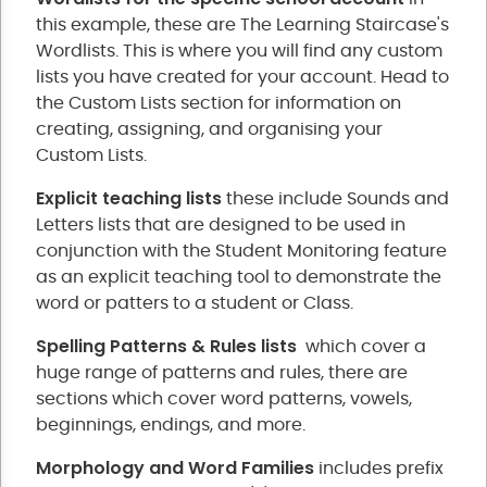
this example, these are The Learning Staircase's
Wordlists. This is where you will find any custom
lists you have created for your account. Head to
the Custom Lists section for information on
creating, assigning, and organising your
Custom Lists.
Explicit teaching lists
these include Sounds and
Letters lists that are designed to be used in
conjunction with the Student Monitoring feature
as an explicit teaching tool to demonstrate the
word or patters to a student or Class.
Spelling Patterns & Rules lists
which cover a
huge range of patterns and rules, there are
sections which cover word patterns, vowels,
beginnings, endings, and more.
Morphology and Word Families
includes prefix