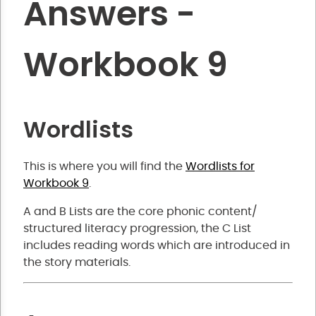
Answers -
Workbook 9
Wordlists
This is where you will find the
Wordlists for
Workbook 9
.
A and B Lists are the core phonic content/
structured literacy progression, the C List
includes reading words which are introduced in
the story materials.