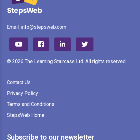
Email:
info@stepsweb.com
© 2026 The Learning Staircase Ltd. All rights reserved.
Contact Us
Privacy Policy
Terms and Conditions
StepsWeb Home
Subscribe to our newsletter