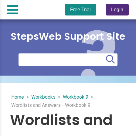
Free Trial
Login
StepsWeb Support Site
Home
>
Workbooks
>
Workbook 9
>
Wordlists and Answers - Workbook 9
Wordlists and