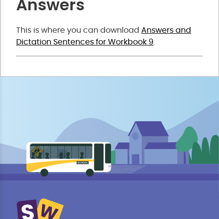
Answers
This is where you can download
Answers and
Dictation Sentences for Workbook 9
.