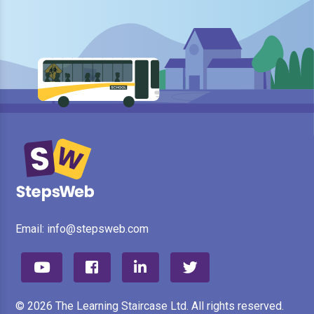
Email:
info@stepsweb.com
© 2026 The Learning Staircase Ltd. All rights reserved.