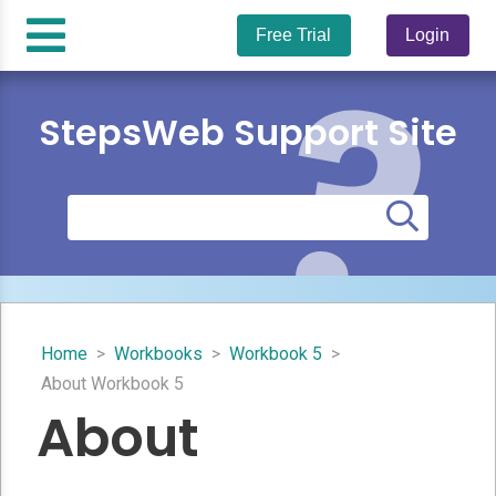
Free Trial
Login
StepsWeb Support Site
Home
>
Workbooks
>
Workbook 5
>
About Workbook 5
About