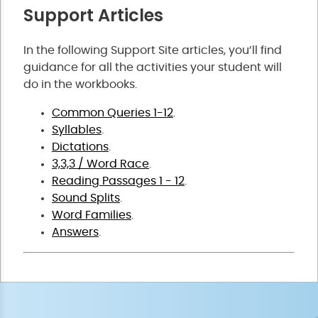
Support Articles
In the following Support Site articles, you’ll find
guidance for all the activities your student will
do in the workbooks.
Common Queries 1-12
.
Syllables
.
Dictations
.
3,3,3 / Word Race
.
Reading Passages 1 - 12
.
Sound Splits
.
Word Families
.
Answers
.