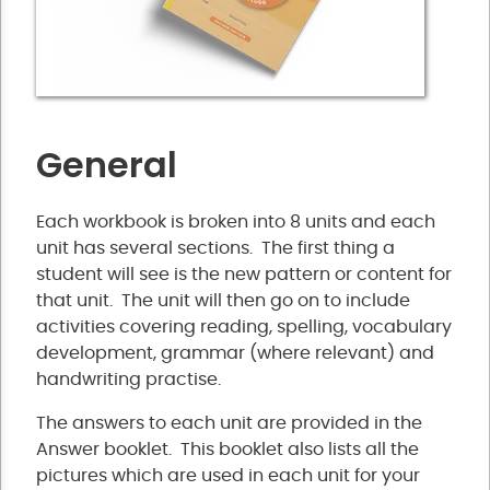
General
Each workbook is broken into 8 units and each
unit has several sections. The first thing a
student will see is the new pattern or content for
that unit. The unit will then go on to include
activities covering reading, spelling, vocabulary
development, grammar (where relevant) and
handwriting practise.
The answers to each unit are provided in the
Answer booklet. This booklet also lists all the
pictures which are used in each unit for your