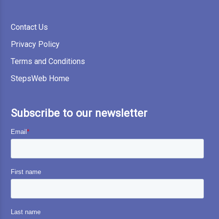
Contact Us
Privacy Policy
Terms and Conditions
StepsWeb Home
Subscribe to our newsletter