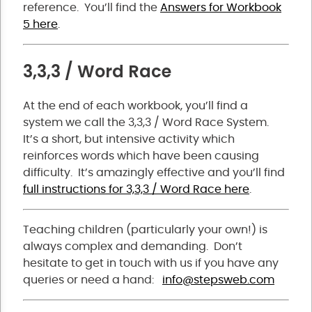
reference. You’ll find the
Answers for Workbook
5 here
.
3,3,3 / Word Race
At the end of each workbook, you’ll find a
system we call the 3,3,3 / Word Race System.
It’s a short, but intensive activity which
reinforces words which have been causing
difficulty. It’s amazingly effective and you’ll find
full instructions for 3,3,3 / Word Race here
.
Teaching children (particularly your own!) is
always complex and demanding. Don’t
hesitate to get in touch with us if you have any
queries or need a hand:
info@stepsweb.com