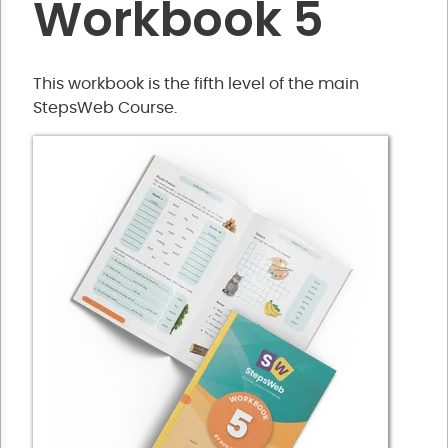
Workbook 5
This workbook is the fifth level of the main
StepsWeb Course.