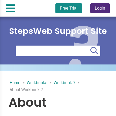
Free Trial
Login
StepsWeb Support Site
Home
>
Workbooks
>
Workbook 7
>
About Workbook 7
About