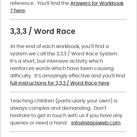
reference. You’ll find the
Answers for Workbook
7 here
.
3,3,3 / Word Race
At the end of each workbook, you’ll find a
system we call the 3,3,3 / Word Race System.
It’s a short, but intensive activity which
reinforces words which have been causing
difficulty. It’s amazingly effective and you’ll find
full instructions for 3,3,3 / Word Race here
.
Teaching children (particularly your own!) is
always complex and demanding. Don’t
hesitate to get in touch with us if you have any
queries or need a hand:
info@stepsweb.com