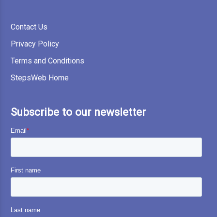
Contact Us
Privacy Policy
Terms and Conditions
StepsWeb Home
Subscribe to our newsletter