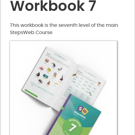
Workbook 7
This workbook is the seventh level of the main
StepsWeb Course.