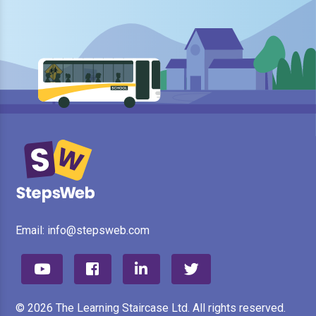
Email:
info@stepsweb.com
© 2026 The Learning Staircase Ltd. All rights reserved.