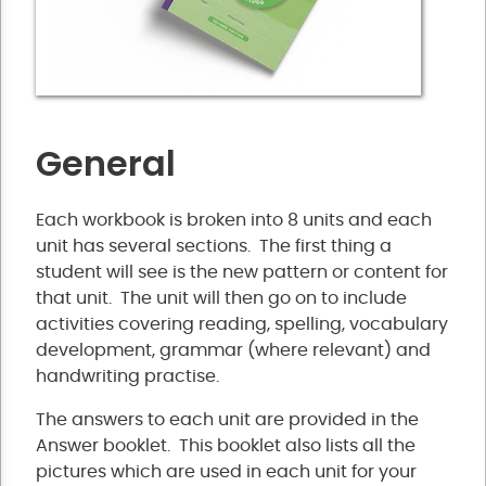
General
Each workbook is broken into 8 units and each
unit has several sections. The first thing a
student will see is the new pattern or content for
that unit. The unit will then go on to include
activities covering reading, spelling, vocabulary
development, grammar (where relevant) and
handwriting practise.
The answers to each unit are provided in the
Answer booklet. This booklet also lists all the
pictures which are used in each unit for your