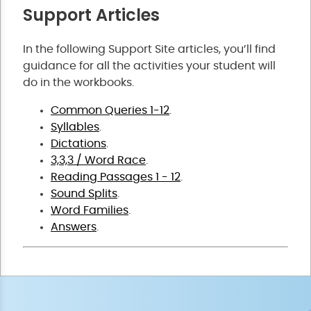
Support Articles
In the following Support Site articles, you’ll find
guidance for all the activities your student will
do in the workbooks.
Common Queries 1-12
.
Syllables
.
Dictations
.
3,3,3 / Word Race
.
Reading Passages 1 - 12
.
Sound Splits
.
Word Families
.
Answers
.