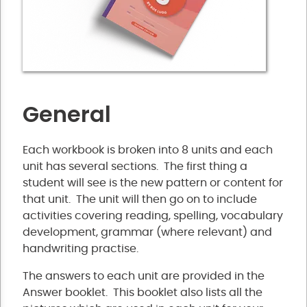
General
Each workbook is broken into 8 units and each
unit has several sections. The first thing a
student will see is the new pattern or content for
that unit. The unit will then go on to include
activities covering reading, spelling, vocabulary
development, grammar (where relevant) and
handwriting practise.
The answers to each unit are provided in the
Answer booklet. This booklet also lists all the