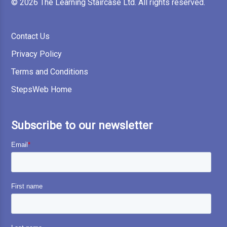
© 2026 The Learning Staircase Ltd. All rights reserved.
Contact Us
Privacy Policy
Terms and Conditions
StepsWeb Home
Subscribe to our newsletter