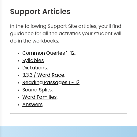
Support Articles
In the following Support Site articles, you’ll find
guidance for all the activities your student will
do in the workbooks.
Common Queries 1-12
.
Syllables
.
Dictations
.
3,3,3 / Word Race
.
Reading Passages 1 - 12
.
Sound Splits
.
Word Families
.
Answers
.