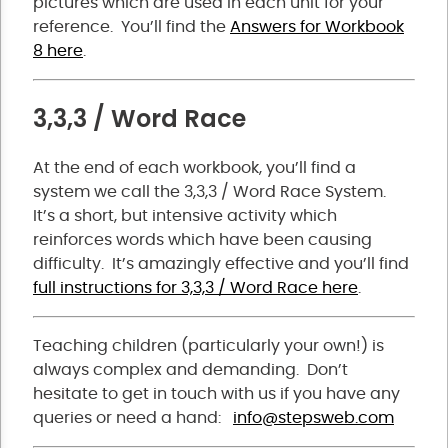
pictures which are used in each unit for your
reference. You’ll find the
Answers for Workbook
8 here
.
3,3,3 / Word Race
At the end of each workbook, you’ll find a
system we call the 3,3,3 / Word Race System.
It’s a short, but intensive activity which
reinforces words which have been causing
difficulty. It’s amazingly effective and you’ll find
full instructions for 3,3,3 / Word Race here
.
Teaching children (particularly your own!) is
always complex and demanding. Don’t
hesitate to get in touch with us if you have any
queries or need a hand:
info@stepsweb.com