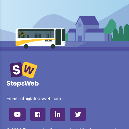
Email:
info@stepsweb.com