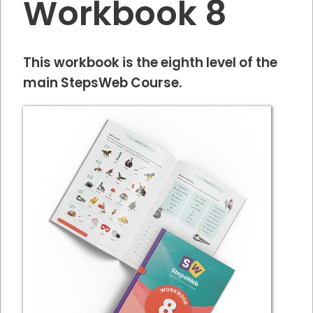
Workbook 8
This workbook is the eighth level of the
main StepsWeb Course.