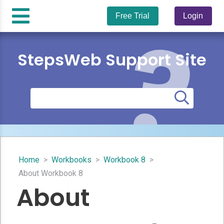
Free Trial
Login
StepsWeb Support Site
Home
>
Workbooks
>
Workbook 8
>
About Workbook 8
About