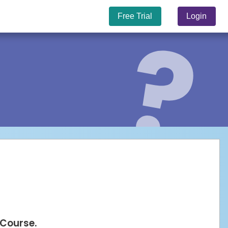
Free Trial
Login
 Course.