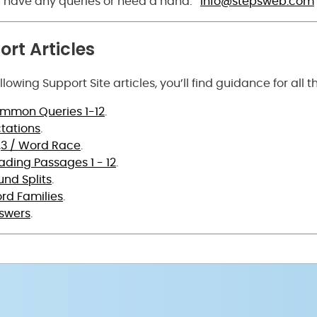
ou have any queries or need a hand:
info@stepsweb.com
rt Articles
ollowing Support Site articles, you’ll find guidance for all 
mmon Queries 1-12
.
ctations
.
3,3 / Word Race
.
ading Passages 1 - 12
.
und Splits
.
rd Families
.
swers
.