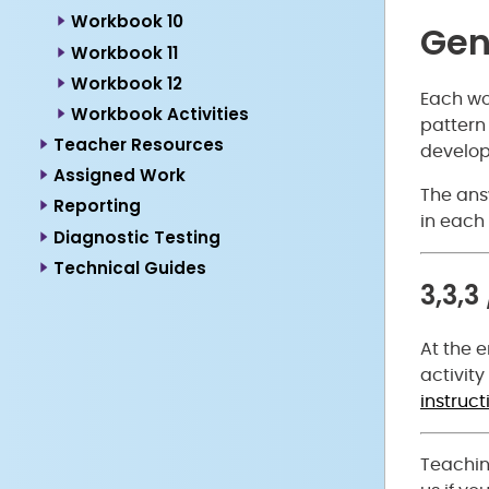
Workbook 10
Gen
Workbook 11
Workbook 12
Each wor
Workbook Activities
pattern 
Teacher Resources
develop
Assigned Work
The answ
Reporting
in each 
Diagnostic Testing
Technical Guides
3,3,3
At the e
activity
instruct
Teachin