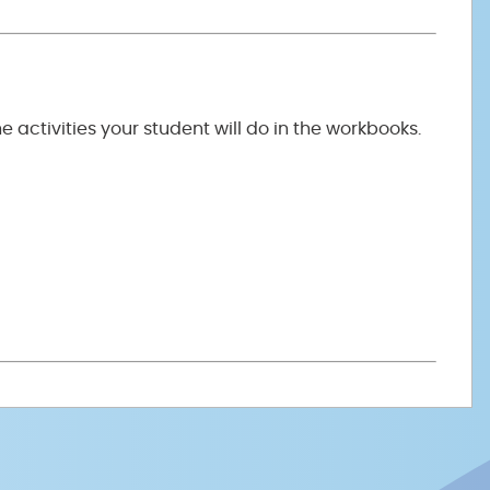
the activities your student will do in the workbooks.