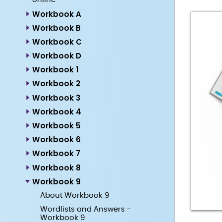
Workbook A
Workbook B
Workbook C
Workbook D
Workbook 1
Workbook 2
Workbook 3
Workbook 4
Workbook 5
Workbook 6
Workbook 7
Workbook 8
Workbook 9
About Workbook 9
Wordlists and Answers -
Workbook 9