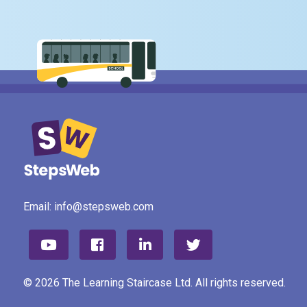
Email:
info@stepsweb.com
© 2026 The Learning Staircase Ltd. All rights reserved.