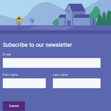
Subscribe to our newsletter