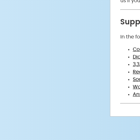
us if y
Suppo
In the f
Co
Di
3,
Re
So
Wo
An