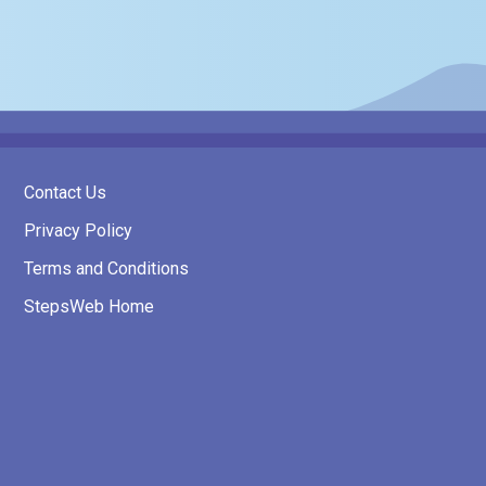
Contact Us
Privacy Policy
Terms and Conditions
StepsWeb Home