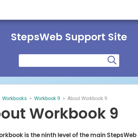
StepsWeb Support Site
Workbooks
>
Workbook 9
>
About Workbook 9
out Workbook 9
orkbook is the ninth level of the main StepsWeb