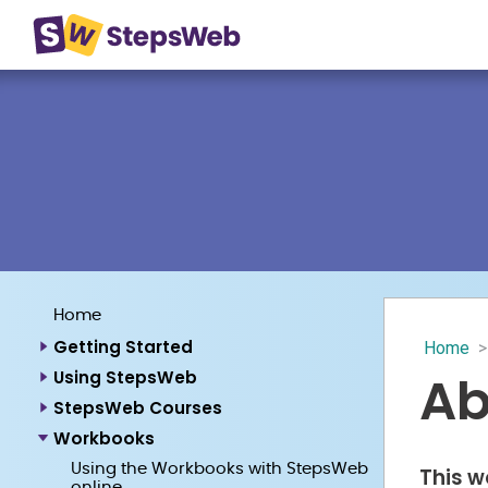
Home
Getting Started
Home
>
Ab
Using StepsWeb
StepsWeb Courses
Workbooks
Using the Workbooks with StepsWeb
This w
online