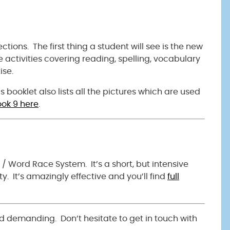
tions. The first thing a student will see is the new
de activities covering reading, spelling, vocabulary
ise.
 booklet also lists all the pictures which are used
ok 9 here
.
3 / Word Race System. It’s a short, but intensive
y. It’s amazingly effective and you’ll find
full
d demanding. Don’t hesitate to get in touch with