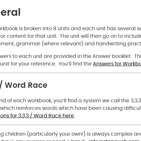
eral
kbook is broken into 8 units and each unit has several sec
or content for that unit. The unit will then go on to inclu
ment, grammar (where relevant) and handwriting pract
ers to each unit are provided in the Answer booklet. This
unit for your reference. You’ll find the
Answers for Workbo
 / Word Race
nd of each workbook, you’ll find a system we call the 3,3,
 which reinforces words which have been causing difficult
ions for 3,3,3 / Word Race here
.
g children (particularly your own!) is always complex an