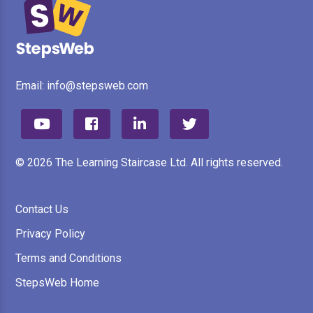
Email:
info@stepsweb.com
© 2026 The Learning Staircase Ltd. All rights reserved.
Contact Us
Privacy Policy
Terms and Conditions
StepsWeb Home