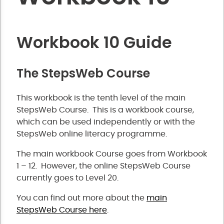
Workbook 10 Guide
The StepsWeb Course
This workbook is the tenth level of the main
StepsWeb Course. This is a workbook course,
which can be used independently or with the
StepsWeb online literacy programme.
The main workbook Course goes from Workbook
1 – 12. However, the online StepsWeb Course
currently goes to Level 20.
You can find out more about the
main
StepsWeb Course here
.