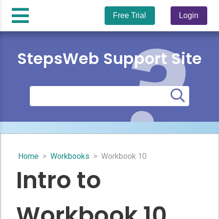
Free Trial
Login
StepsWeb Support Site
Home
>
Workbooks
>
Workbook 10
Intro to
Workbook 10