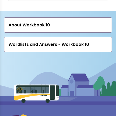
About Workbook 10
Wordlists and Answers - Workbook 10